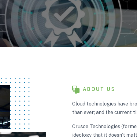
ABOUT US
Cloud technologies have bro
than ever; and the current ti
Crusoe Technologies (forme
ideology that it doesn't matt