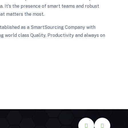
. It's the presence of smart teams and robust
at matters the most.
tablished as a SmartSourcing Company with
g world class Quality, Productivity and always on