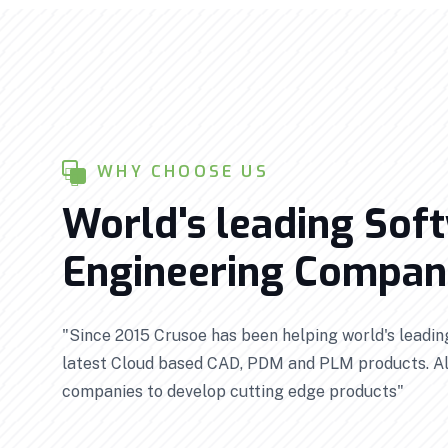
WHY CHOOSE US
World's leading Sof
Engineering Compani
"Since 2015 Crusoe has been helping world's leadi
latest Cloud based CAD, PDM and PLM products. Al
companies to develop cutting edge products"