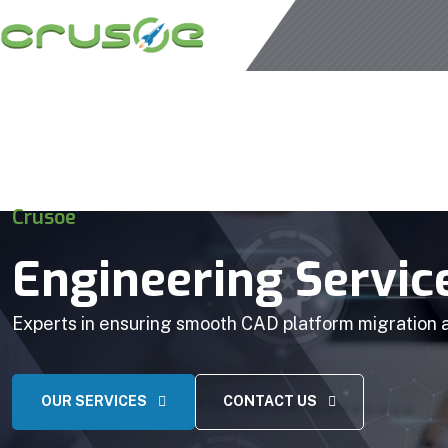
Crusoe
Engineering Servic
Experts in ensuring smooth CAD platform migration
OUR SERVICES
CONTACT US