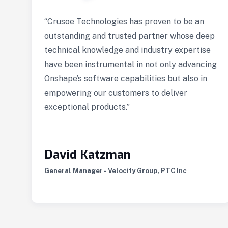
n
“Crusoe Technologies has proven to be an
e
outstanding and trusted partner whose deep
gn
technical knowledge and industry expertise
have been instrumental in not only advancing
Onshape’s software capabilities but also in
empowering our customers to deliver
exceptional products.”
e
David Katzman
General Manager - Velocity Group, PTC Inc