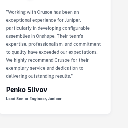
"Working with Crusoe has been an
“
exceptional experience for Juniper,
c
particularly in developing configurable
d
assemblies in Onshape. Their team's
p
expertise, professionalism, and commitment
u
to quality have exceeded our expectations.
l
We highly recommend Crusoe for their
w
exemplary service and dedication to
h
delivering outstanding results."
i
s
Penko Slivov
Lead Senior Engineer, Juniper
A