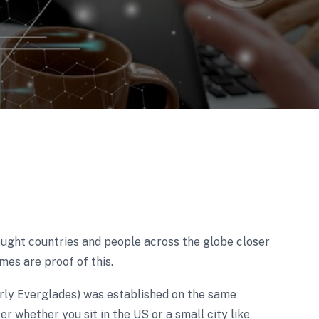
ught countries and people across the globe closer
mes are proof of this.
rly Everglades) was established on the same
er whether you sit in the US or a small city like