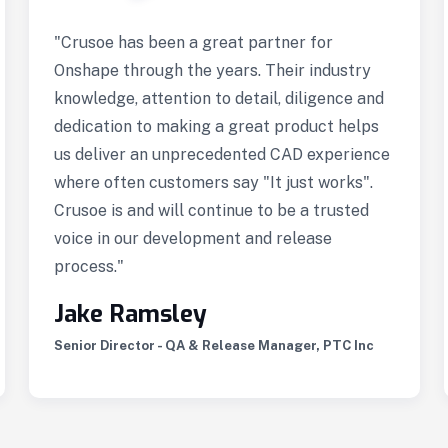
"Crusoe has been a great partner for
Onshape through the years. Their industry
knowledge, attention to detail, diligence and
dedication to making a great product helps
us deliver an unprecedented CAD experience
where often customers say "It just works".
Crusoe is and will continue to be a trusted
voice in our development and release
process."
Jake Ramsley
Senior Director - QA & Release Manager, PTC Inc