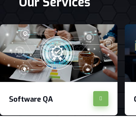
Our Services
Software QA