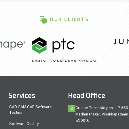
OUR CLIENTS
Services
Head Office
CAD CAM CAE Software
Crusoe Technologies LLP #50-
Testing
Madhuranagar, Visakhapatnam 
530016
Software Quality