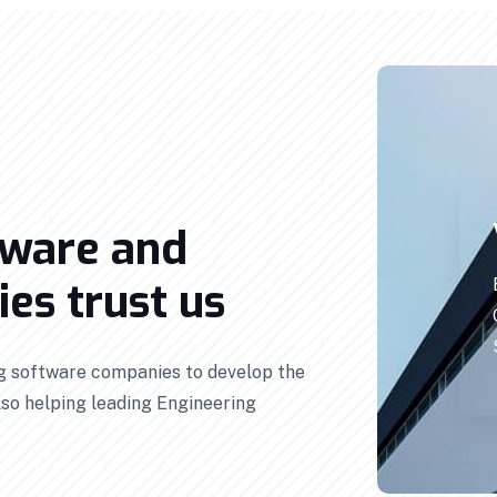
tware and
es trust us
ng software companies to develop the
so helping leading Engineering