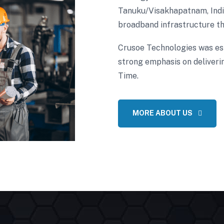
Tanuku/Visakhapatnam, India
broadband infrastructure th
Crusoe Technologies was es
strong emphasis on deliverin
Time.
MORE ABOUT US