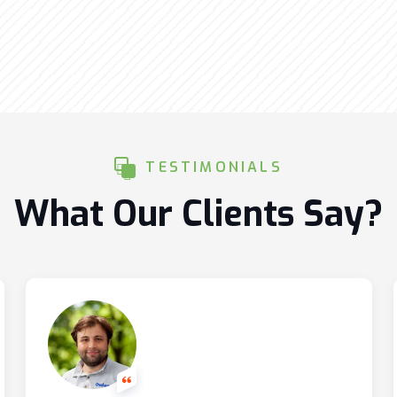
TESTIMONIALS
What Our Clients Say?