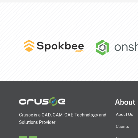
About
About Us
Crusoe is a CAD, CAM, CAE Technology and
Solutions Provider
Clients