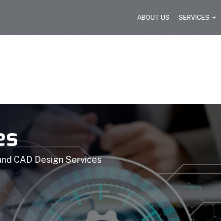
ABOUT US
SERVICES
es
 and CAD Design Services