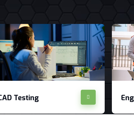
CAD Testing
Eng