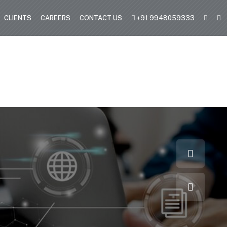
CLIENTS
CAREERS
CONTACT US
+91 9948059333