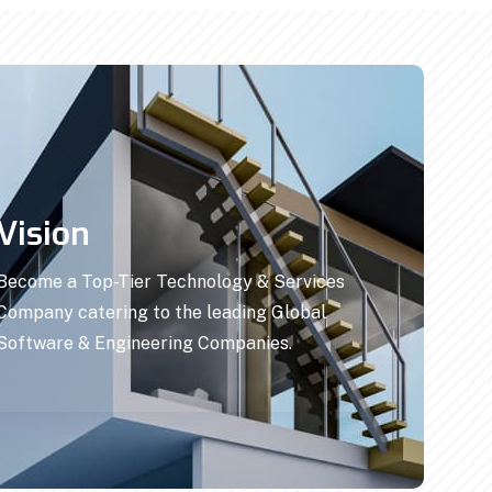
Vision
Become a Top-Tier Technology & Services
Company catering to the leading Global
Software & Engineering Companies.