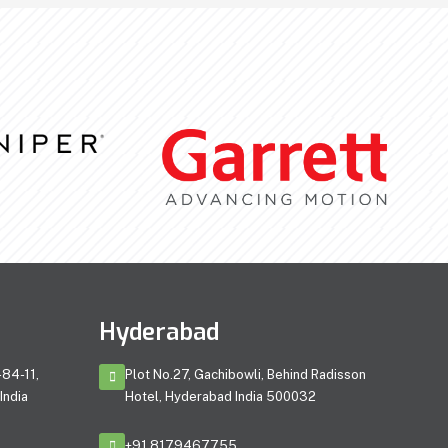
Hyderabad
84-11,
Plot No.27, Gachibowli, Behind Radisson
India
Hotel, Hyderabad India 500032
+91 8179467755